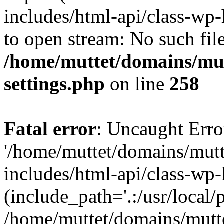
includes/html-api/class-wp-
to open stream: No such file
/home/muttet/domains/mut
settings.php
on line
258
Fatal error
: Uncaught Erro
'/home/muttet/domains/mutt
includes/html-api/class-wp
(include_path='.:/usr/local/
/home/muttet/domains/mutt