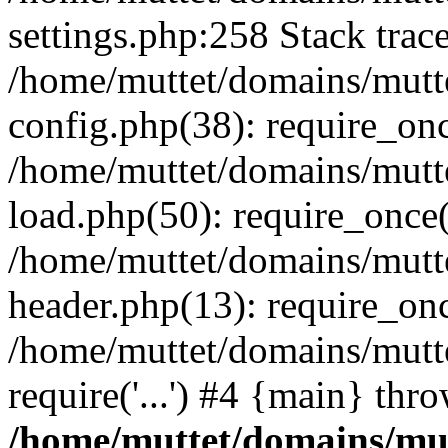
settings.php:258 Stack trac
/home/muttet/domains/mutt
config.php(38): require_on
/home/muttet/domains/mutt
load.php(50): require_once('
/home/muttet/domains/mutte
header.php(13): require_once
/home/muttet/domains/mutte
require('...') #4 {main} thr
/home/muttet/domains/mut