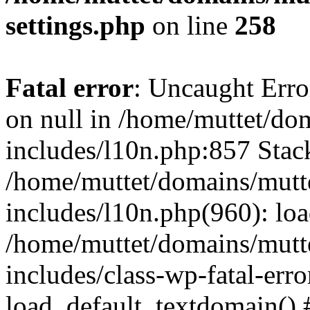
settings.php
on line
258
Fatal error
: Uncaught Error
on null in /home/muttet/do
includes/l10n.php:857 Stack
/home/muttet/domains/mutt
includes/l10n.php(960): lo
/home/muttet/domains/mutt
includes/class-wp-fatal-err
load_default_textdomain() #