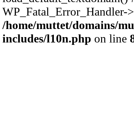
WP_Fatal_Error_Handler->h
/home/muttet/domains/mut
includes/l10n.php
on line