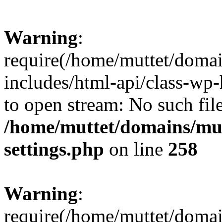
Warning
:
require(/home/muttet/domai
includes/html-api/class-wp-
to open stream: No such file
/home/muttet/domains/mut
settings.php
on line
258
Warning
:
require(/home/muttet/domai