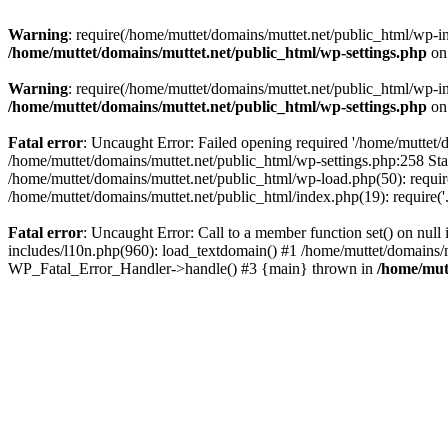
Warning
: require(/home/muttet/domains/muttet.net/public_html/wp-in
/home/muttet/domains/muttet.net/public_html/wp-settings.php
on
Warning
: require(/home/muttet/domains/muttet.net/public_html/wp-in
/home/muttet/domains/muttet.net/public_html/wp-settings.php
on
Fatal error
: Uncaught Error: Failed opening required '/home/muttet/d
/home/muttet/domains/muttet.net/public_html/wp-settings.php:258 Sta
/home/muttet/domains/muttet.net/public_html/wp-load.php(50): require
/home/muttet/domains/muttet.net/public_html/index.php(19): require('
Fatal error
: Uncaught Error: Call to a member function set() on nul
includes/l10n.php(960): load_textdomain() #1 /home/muttet/domains/mu
WP_Fatal_Error_Handler->handle() #3 {main} thrown in
/home/mut