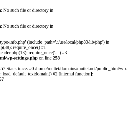
 No such file or directory in
 No such file or directory in
pe-info.php' (include_path='.:/usr/local/php83/lib/php') in
p(38): require_once() #1
ader.php(13): require_once('...') #3
tml/wp-settings.php
on line
258
857 Stack trace: #0 /home/muttet/domains/muttet.net/public_html/wp-
 load_default_textdomain() #2 [internal function]:
57