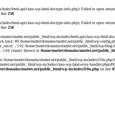
cludes/html-api/class-wp-html-doctype-info.php): Failed to open stream:
 line
258
cludes/html-api/class-wp-html-doctype-info.php): Failed to open stream:
 line
258
omains/muttet.net/public_html/wp-includes/html-api/class-wp-html-docty
ck trace: #0 /home/muttet/domains/muttet.net/public_html/wp-config.ph
_once('...') #2 /home/muttet/domains/muttet.net/public_html/wp-blog-he
...') #4 {main} thrown in
/home/muttet/domains/muttet.net/public_h
l in /home/muttet/domains/muttet.net/public_html/wp-includes/l10n.php:
ttet.net/public_html/wp-includes/class-wp-fatal-error-handler.php(49):
tet/domains/muttet.net/public_html/wp-includes/l10n.php
on line
8