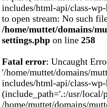
includes/html-api/class-wp-
to open stream: No such file
/home/muttet/domains/mut
settings.php
on line
258
Fatal error
: Uncaught Erro
'/home/muttet/domains/mutt
includes/html-api/class-wp
(include_path='.:/usr/local/
/home/muttet/domains/mutt