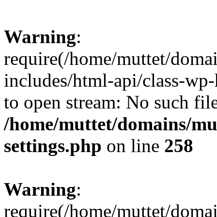
Warning
:
require(/home/muttet/domai
includes/html-api/class-wp-
to open stream: No such file
/home/muttet/domains/mut
settings.php
on line
258
Warning
:
require(/home/muttet/domai