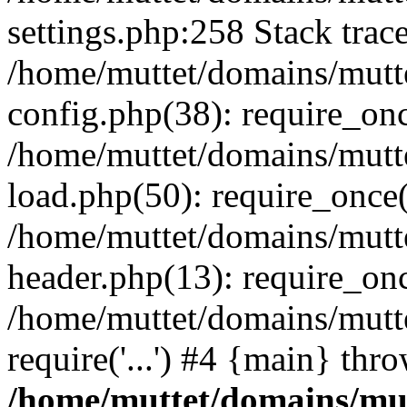
settings.php:258 Stack trac
/home/muttet/domains/mutt
config.php(38): require_on
/home/muttet/domains/mutt
load.php(50): require_once('
/home/muttet/domains/mutte
header.php(13): require_once
/home/muttet/domains/mutte
require('...') #4 {main} thr
/home/muttet/domains/mut