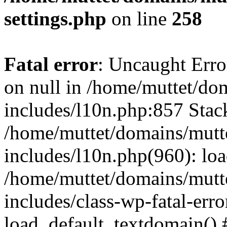
settings.php
on line
258
Fatal error
: Uncaught Error
on null in /home/muttet/do
includes/l10n.php:857 Stack
/home/muttet/domains/mutt
includes/l10n.php(960): lo
/home/muttet/domains/mutt
includes/class-wp-fatal-err
load_default_textdomain() #