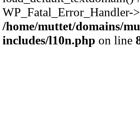
WP_Fatal_Error_Handler->h
/home/muttet/domains/mut
includes/l10n.php
on line